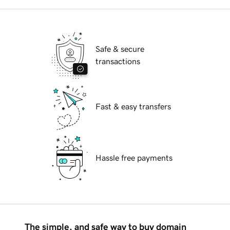
Safe & secure
transactions
Fast & easy transfers
Hassle free payments
The simple, and safe way to buy domain