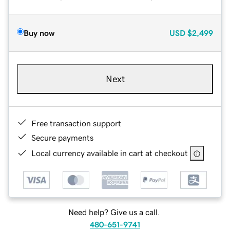
Buy now
USD
$2,499
Next
Free transaction support
Secure payments
Local currency available in cart at checkout
Need help? Give us a call.
480-651-9741