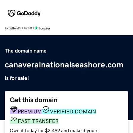
Excellent
4.5 out of 5
The domain name
canaveralnationalseashore.com
is for sale!
Get this domain
PREMIUM
VERIFIED DOMAIN
FAST TRANSFER
Own it today for $2,499 and make it yours.